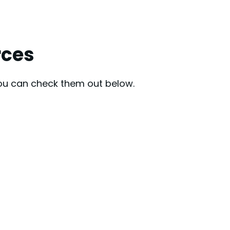
rces
You can check them out below.