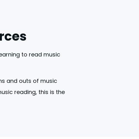
rces
learning to read music 
ns and outs of music 
ic reading, this is the 