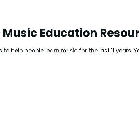
 Music Education Resou
to help people learn music for the last 11 years. 