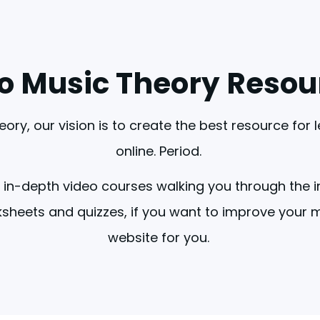
lo Music Theory Resou
eory, our vision is to create the best resource for 
online. Period. 
 in-depth video courses walking you through the i
sheets and quizzes, if you want to improve your mus
website for you. 