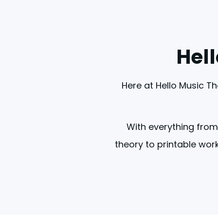
Hel
Here at Hello Music Th
With everything from
theory to printable work