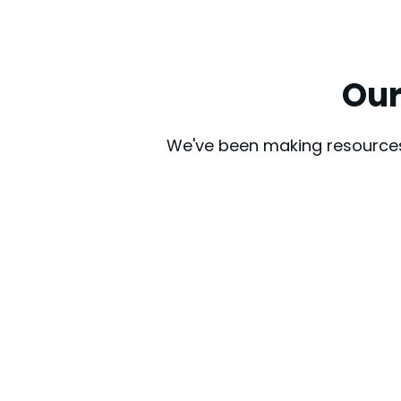
Our
We've been making resources 